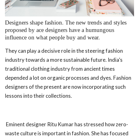
.
Designers shape fashion. The new trends and styles
proposed by ace designers have a humungous
influence on what people buy and wear.
They can play a decisive role in the steering fashion
industry towards a more sustainable future. India’s
traditional clothing industry from ancient times
depended a lot on organic processes and dyes. Fashion
designers of the present are now incorporating such
lessons into their collections.
Eminent designer Ritu Kumar has stressed how zero-
waste culture is important in fashion. She has focused