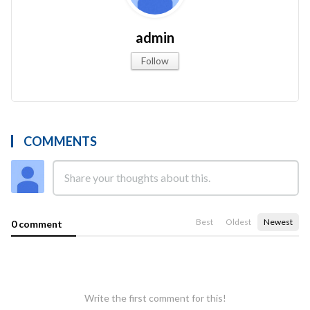
admin
Follow
COMMENTS
Best
Oldest
Newest
0 comment
Write the first comment for this!