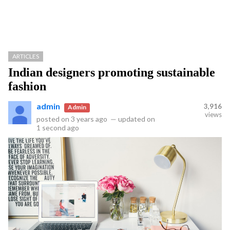
ARTICLES
Indian designers promoting sustainable
fashion
admin
3,916
Admin
views
posted on
3 years ago
—
updated on
1 second ago