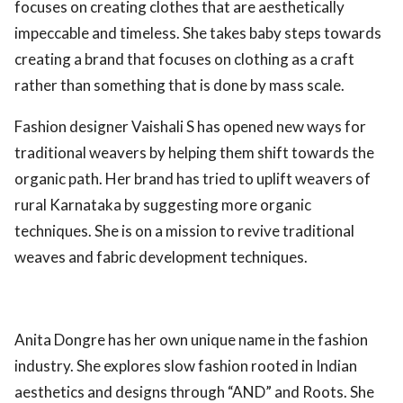
focuses on creating clothes that are aesthetically
impeccable and timeless. She takes baby steps towards
creating a brand that focuses on clothing as a craft
rather than something that is done by mass scale.
Fashion designer Vaishali S has opened new ways for
traditional weavers by helping them shift towards the
organic path. Her brand has tried to uplift weavers of
rural Karnataka by suggesting more organic
techniques. She is on a mission to revive traditional
weaves and fabric development techniques.
Anita Dongre has her own unique name in the fashion
industry. She explores slow fashion rooted in Indian
aesthetics and designs through “AND” and Roots. She