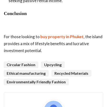
seeking passive rental income.
Conclusion
For those looking to
buy property in Phuket
, the island
provides a mix of lifestyle benefits and lucrative
investment potential.
Circular Fashion
Upcycling
Ethical manufacturing
Recycled Materials
Environmentally Friendly Fashion