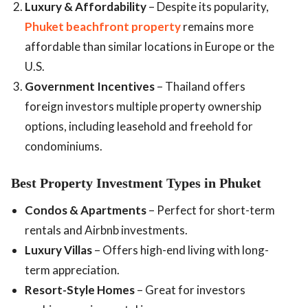
Luxury & Affordability
– Despite its popularity,
Phuket beachfront property
remains more
affordable than similar locations in Europe or the
U.S.
Government Incentives
– Thailand offers
foreign investors multiple property ownership
options, including leasehold and freehold for
condominiums.
Best Property Investment Types in Phuket
Condos & Apartments
– Perfect for short-term
rentals and Airbnb investments.
Luxury Villas
– Offers high-end living with long-
term appreciation.
Resort-Style Homes
– Great for investors