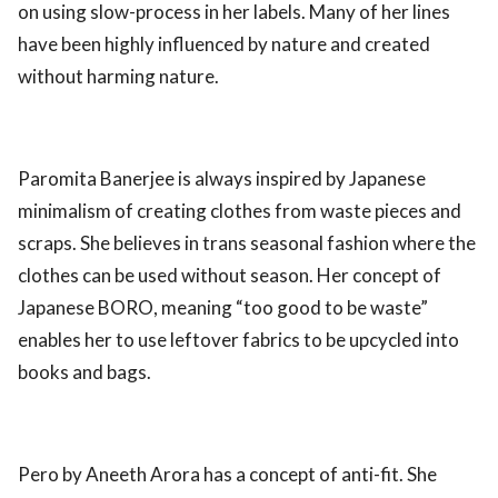
on using slow-process in her labels. Many of her lines
have been highly influenced by nature and created
without harming nature.
Paromita Banerjee is always inspired by Japanese
minimalism of creating clothes from waste pieces and
scraps. She believes in trans seasonal fashion where the
clothes can be used without season. Her concept of
Japanese BORO, meaning “too good to be waste”
enables her to use leftover fabrics to be upcycled into
books and bags.
Pero by Aneeth Arora has a concept of anti-fit. She