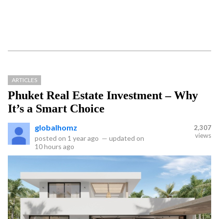
ARTICLES
Phuket Real Estate Investment – Why
It’s a Smart Choice
globalhomz
2,307
views
posted on
1 year ago
—
updated on
10 hours ago