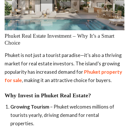
Phuket Real Estate Investment – Why It’s a Smart
Choice
Phuket is not just a tourist paradise—it’s also a thriving
market for real estate investors. The island’s growing
popularity has increased demand for
Phuket property
for sale
, making it an attractive choice for buyers.
Why Invest in Phuket Real Estate?
Growing Tourism
– Phuket welcomes millions of
tourists yearly, driving demand for rental
properties.