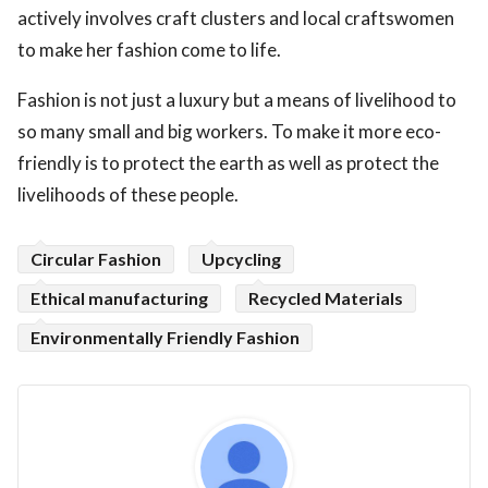
actively involves craft clusters and local craftswomen
to make her fashion come to life.
Fashion is not just a luxury but a means of livelihood to
so many small and big workers. To make it more eco-
friendly is to protect the earth as well as protect the
livelihoods of these people.
Circular Fashion
Upcycling
Ethical manufacturing
Recycled Materials
Environmentally Friendly Fashion