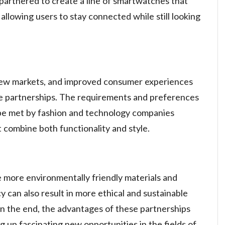
partnered to create a line of smartwatches that
llowing users to stay connected while still looking
 new markets, and improved consumer experiences
se partnerships. The requirements and preferences
e met by fashion and technology companies
t combine both functionality and style.
 more environmentally friendly materials and
 can also result in more ethical and sustainable
 In the end, the advantages of these partnerships
 up fascinating new opportunities in the fields of