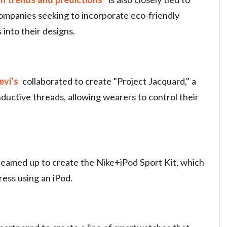
ompanies seeking to incorporate eco-friendly
into their designs.
evi's
collaborated to create "Project Jacquard," a
ductive threads, allowing wearers to control their
teamed up to create the Nike+iPod Sport Kit, which
ress using an iPod.