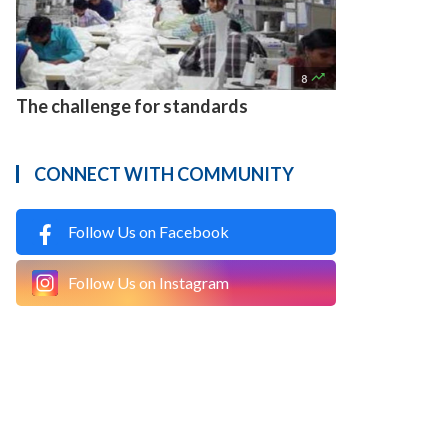

8
The challenge for standards
CONNECT WITH COMMUNITY
Follow Us on Facebook
Follow Us on Instagram