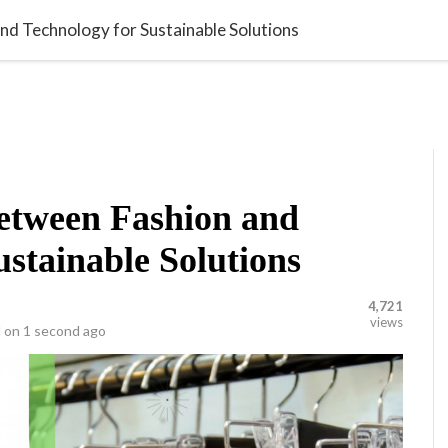
library_add_check
video_library
VATION
POLLS
VIDEOS
nd Technology for Sustainable Solutions
etween Fashion and
ustainable Solutions
4,721
views
 on
1 second ago