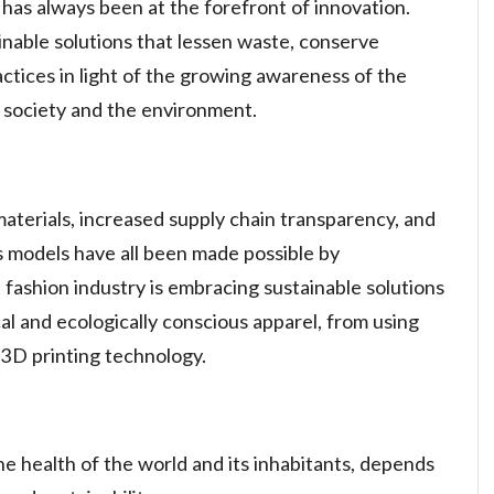
 has always been at the forefront of innovation.
inable solutions that lessen waste, conserve
actices in light of the growing awareness of the
n society and the environment.
aterials, increased supply chain transparency, and
ess models have all been made possible by
fashion industry is embracing sustainable solutions
cal and ecologically conscious apparel, from using
 3D printing technology.
the health of the world and its inhabitants, depends