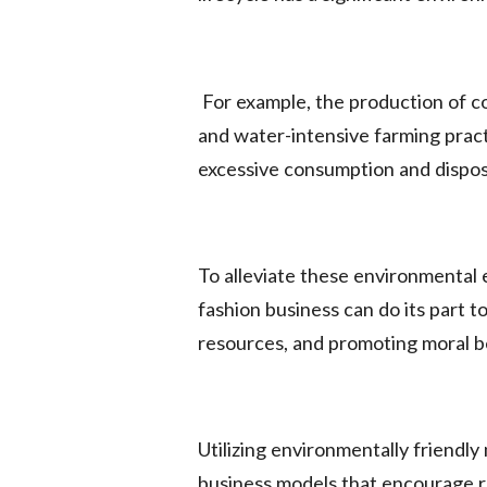
For example, the production of co
and water-intensive farming pract
excessive consumption and disposa
To alleviate these environmental e
fashion business can do its part 
resources, and promoting moral b
Utilizing environmentally friendly
business models that encourage r