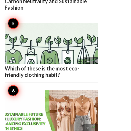
Carbon Neutrality and Sustainable
Fashion

11
Which of these is the most eco-
friendly clothing habit?

11