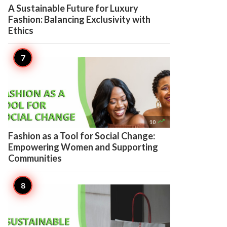
A Sustainable Future for Luxury
Fashion: Balancing Exclusivity with
Ethics

10
Fashion as a Tool for Social Change:
Empowering Women and Supporting
Communities