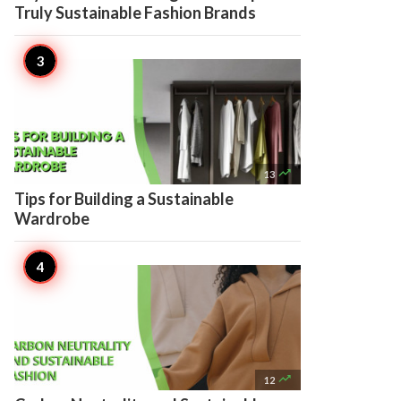
Truly Sustainable Fashion Brands

13
Tips for Building a Sustainable
Wardrobe

12