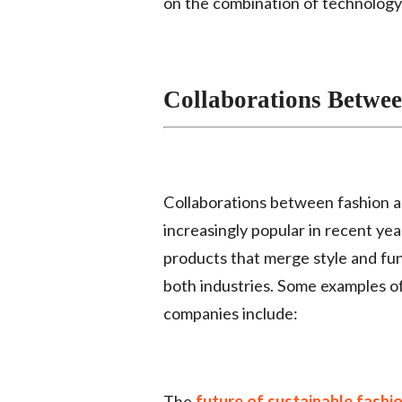
on the combination of technology 
Collaborations Betwe
Collaborations between fashion
increasingly popular in recent ye
products that merge style and func
both industries. Some examples o
companies include:
The
future of sustainable fashi