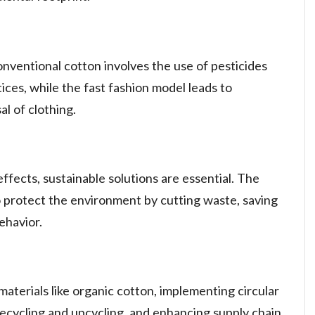
nventional cotton involves the use of pesticides
ices, while the fast fashion model leads to
l of clothing.
ffects, sustainable solutions are essential. The
to protect the environment by cutting waste, saving
ehavior.
 materials like organic cotton, implementing circular
ecycling and upcycling, and enhancing supply chain