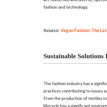
fashion and technology.
Related-
Vegan Fashion: The Late
Sustainable Solutions 
The fashion industry has a signif
practices contributing to issues s
From the production of textiles to
lifecycle has a significant environ