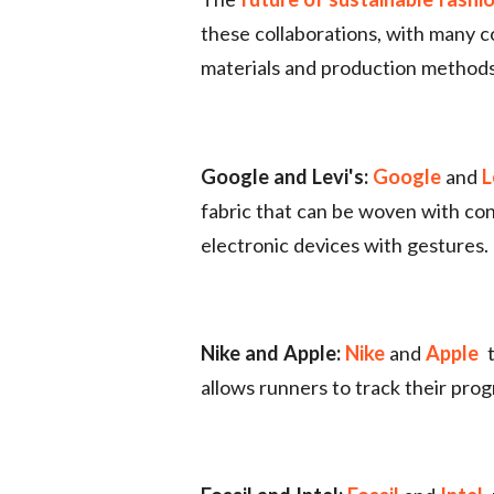
these collaborations, with many c
materials and production methods 
Google and Levi's:
Google
and
L
fabric that can be woven with con
electronic devices with gestures.
Nike and Apple:
Nike
and
Apple
allows runners to track their prog