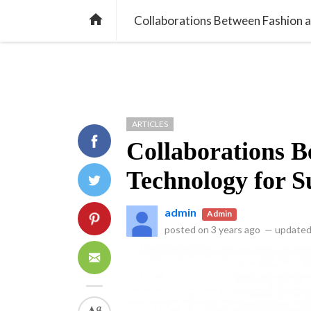
library_books
article
all_inclusive
NEWS
ARTICLES
INNO

Collaborations Between Fashion a
ARTICLES
Collaborations B
Technology for S
admin
Admin
posted on
3 years ago
—
updated