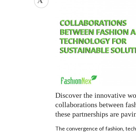
.
Discover the innovative wo
collaborations between fas
these partnerships are pavi
The convergence of fashion, tech