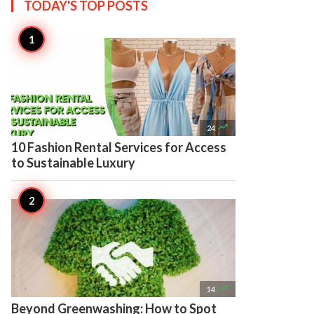
TODAY'S TOP
POSTS

24
10 Fashion Rental Services for Access
to Sustainable Luxury

14
Beyond Greenwashing: How to Spot