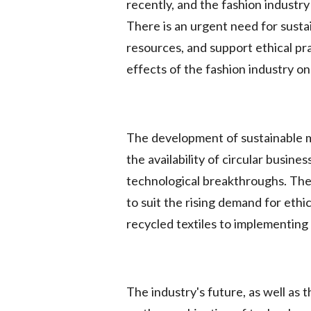
recently, and the fashion industry
There is an urgent need for susta
resources, and support ethical pr
effects of the fashion industry o
The development of sustainable m
the availability of circular busin
technological breakthroughs. The 
to suit the rising demand for ethi
recycled textiles to implementing
The industry's future, as well as 