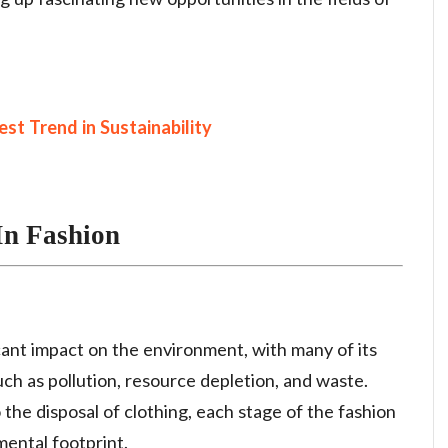
st Trend in Sustainability
In Fashion
icant impact on the environment, with many of its
uch as pollution, resource depletion, and waste.
 the disposal of clothing, each stage of the fashion
mental footprint.