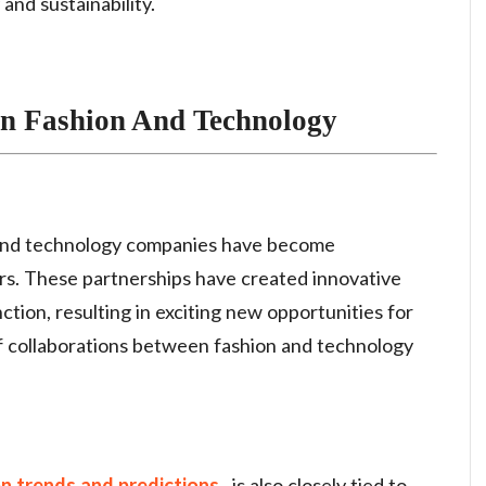
and sustainability.
en Fashion And Technology
 and technology companies have become
ars. These partnerships have created innovative
tion, resulting in exciting new opportunities for
f collaborations between fashion and technology
on trends and predictions
is also closely tied to