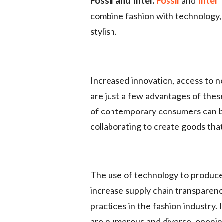
Fossil and Intel:
Fossil
and
Intel
combine fashion with technology, a
stylish.
Increased innovation, access to
are just a few advantages of the
of contemporary consumers can b
collaborating to create goods tha
The use of technology to produce
increase supply chain transparency
practices in the fashion industry.
are numerous and diverse, opening