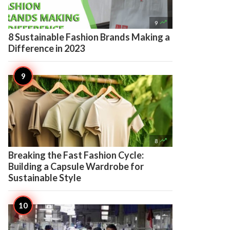

9
8 Sustainable Fashion Brands Making a
Difference in 2023

8
Breaking the Fast Fashion Cycle:
Building a Capsule Wardrobe for
Sustainable Style