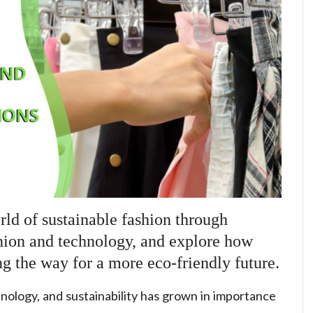
rld of sustainable fashion through
hion and technology, and explore how
ng the way for a more eco-friendly future.
nology, and sustainability has grown in importance