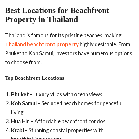
Best Locations for Beachfront
Property in Thailand
Thailand is famous for its pristine beaches, making
Thailand beachfront property
highly desirable. From
Phuket to Koh Samui, investors have numerous options
to choose from.
Top Beachfront Locations
Phuket
– Luxury villas with ocean views
Koh Samui
– Secluded beach homes for peaceful
living
Hua Hin
– Affordable beachfront condos
Krabi
– Stunning coastal properties with