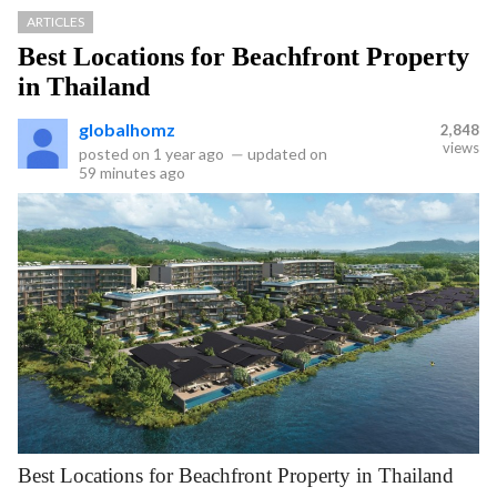
ARTICLES
Best Locations for Beachfront Property
in Thailand
globalhomz
2,848
views
posted on
1 year ago
—
updated on
59 minutes ago
Best Locations for Beachfront Property in Thailand