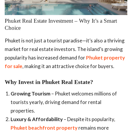
.
Phuket Real Estate Investment – Why It’s a Smart
Choice
Phuket is not just a tourist paradise—it’s also a thriving
market for real estate investors. The island’s growing
popularity has increased demand for
Phuket property
for sale
, making it an attractive choice for buyers.
Why Invest in Phuket Real Estate?
Growing Tourism
– Phuket welcomes millions of
tourists yearly, driving demand for rental
properties.
Luxury & Affordability
– Despite its popularity,
Phuket beachfront property
remains more