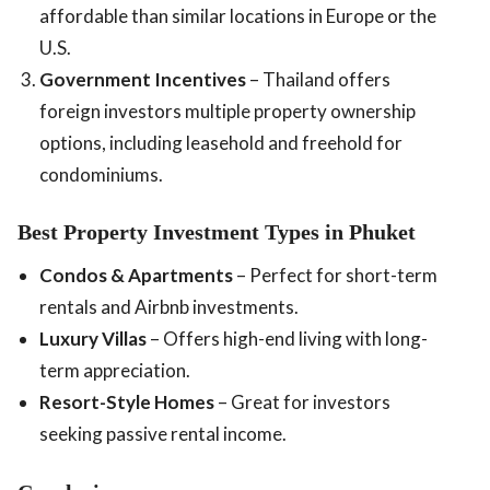
affordable than similar locations in Europe or the
U.S.
Government Incentives
– Thailand offers
foreign investors multiple property ownership
options, including leasehold and freehold for
condominiums.
Best Property Investment Types in Phuket
Condos & Apartments
– Perfect for short-term
rentals and Airbnb investments.
Luxury Villas
– Offers high-end living with long-
term appreciation.
Resort-Style Homes
– Great for investors
seeking passive rental income.