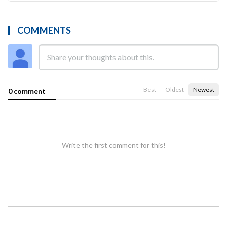
COMMENTS
Best
Oldest
Newest
0 comment
Write the first comment for this!