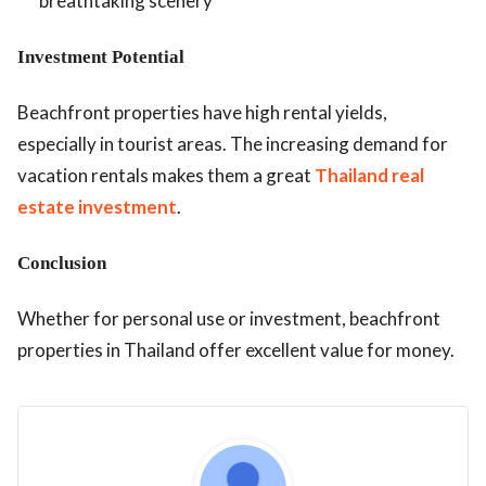
breathtaking scenery
Investment Potential
Beachfront properties have high rental yields,
especially in tourist areas. The increasing demand for
vacation rentals makes them a great
Thailand real
estate investment
.
Conclusion
Whether for personal use or investment, beachfront
properties in Thailand offer excellent value for money.