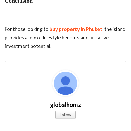
Conclusion
For those looking to
buy property in Phuket
, the island
provides a mix of lifestyle benefits and lucrative
investment potential.
globalhomz
Follow