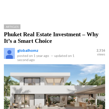
ARTICLES
Phuket Real Estate Investment – Why
It’s a Smart Choice
globalhomz
2,316
views
posted on
1 year ago
—
updated on
1
second ago