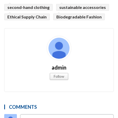
second-hand clothing
sustainable accessories
Ethical Supply Chain
Biodegradable Fashion
admin
Follow
COMMENTS