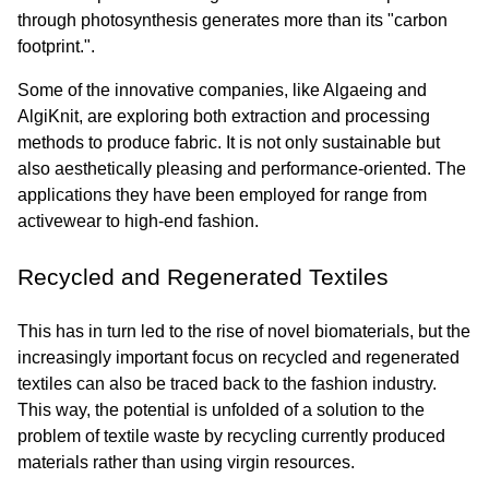
through photosynthesis generates more than its "carbon 
footprint.".
Some of the innovative companies, like Algaeing and 
AlgiKnit, are exploring both extraction and processing 
methods to produce fabric. It is not only sustainable but 
also aesthetically pleasing and performance-oriented. The 
applications they have been employed for range from 
activewear to high-end fashion.
Recycled and Regenerated Textiles
This has in turn led to the rise of novel biomaterials, but the 
increasingly important focus on recycled and regenerated 
textiles can also be traced back to the fashion industry. 
This way, the potential is unfolded of a solution to the 
problem of textile waste by recycling currently produced 
materials rather than using virgin resources.