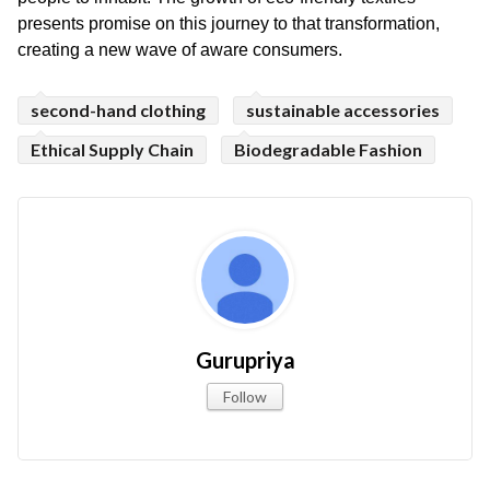
presents promise on this journey to that transformation, 
creating a new wave of aware consumers.
second-hand clothing
sustainable accessories
Ethical Supply Chain
Biodegradable Fashion
Gurupriya
Follow