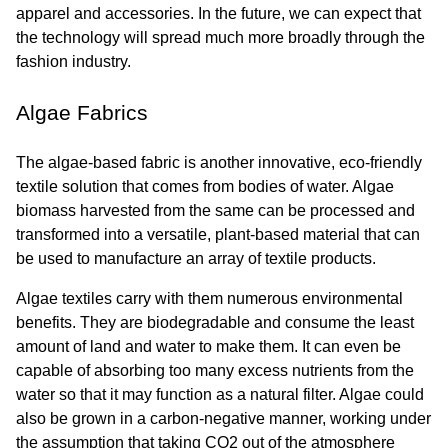
apparel and accessories. In the future, we can expect that 
the technology will spread much more broadly through the 
fashion industry.
Algae Fabrics
The algae-based fabric is another innovative, eco-friendly 
textile solution that comes from bodies of water. Algae 
biomass harvested from the same can be processed and 
transformed into a versatile, plant-based material that can 
be used to manufacture an array of textile products.
Algae textiles carry with them numerous environmental 
benefits. They are biodegradable and consume the least 
amount of land and water to make them. It can even be 
capable of absorbing too many excess nutrients from the 
water so that it may function as a natural filter. Algae could 
also be grown in a carbon-negative manner, working under 
the assumption that taking CO2 out of the atmosphere 