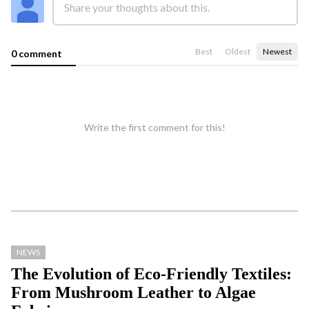
Best
Oldest
Newest
0 comment
Write the first comment for this!
NEWS
The Evolution of Eco-Friendly Textiles:
From Mushroom Leather to Algae