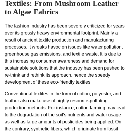
Textiles: From Mushroom Leather
to Algae Fabrics
The fashion industry has been severely criticized for years 
over its grossly heavy environmental footprint. Mainly a 
result of ancient textile production and manufacturing 
processes. It wreaks havoc on issues like water pollution, 
greenhouse gas emissions, and textile waste. It is due to 
this increasing consumer awareness and demand for 
sustainable solutions that the industry has been pushed to 
re-think and rethink its approach, hence the speedy 
development of these eco-friendly textiles.
Conventional textiles in the form of cotton, polyester, and 
leather also make use of highly resource-polluting 
production methods. For instance, cotton farming may lead 
to the degradation of the soil's nutrients and water usage 
as well as large amounts of pesticides being applied. On 
the contrary, synthetic fibers, which originate from fossil 