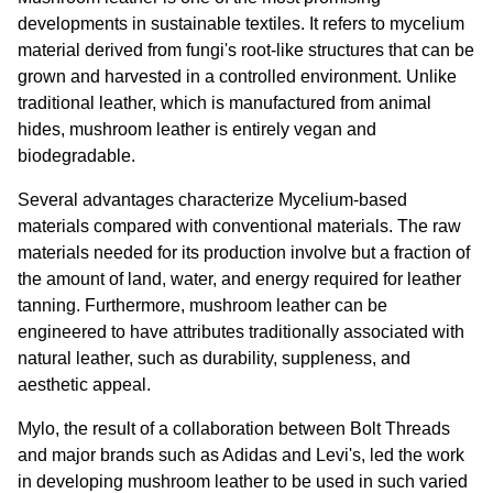
developments in sustainable textiles. It refers to mycelium 
material derived from fungi's root-like structures that can be 
grown and harvested in a controlled environment. Unlike 
traditional leather, which is manufactured from animal 
hides, mushroom leather is entirely vegan and 
biodegradable.
Several advantages characterize Mycelium-based 
materials compared with conventional materials. The raw 
materials needed for its production involve but a fraction of 
the amount of land, water, and energy required for leather 
tanning. Furthermore, mushroom leather can be 
engineered to have attributes traditionally associated with 
natural leather, such as durability, suppleness, and 
aesthetic appeal.
Mylo, the result of a collaboration between Bolt Threads 
and major brands such as Adidas and Levi's, led the work 
in developing mushroom leather to be used in such varied 