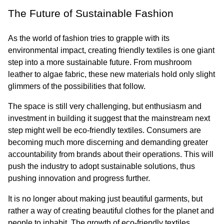
The Future of Sustainable Fashion
As the world of fashion tries to grapple with its 
environmental impact, creating friendly textiles is one giant 
step into a more sustainable future. From mushroom 
leather to algae fabric, these new materials hold only slight 
glimmers of the possibilities that follow.
The space is still very challenging, but enthusiasm and 
investment in building it suggest that the mainstream next 
step might well be eco-friendly textiles. Consumers are 
becoming much more discerning and demanding greater 
accountability from brands about their operations. This will 
push the industry to adopt sustainable solutions, thus 
pushing innovation and progress further.
It is no longer about making just beautiful garments, but 
rather a way of creating beautiful clothes for the planet and 
people to inhabit. The growth of eco-friendly textiles 