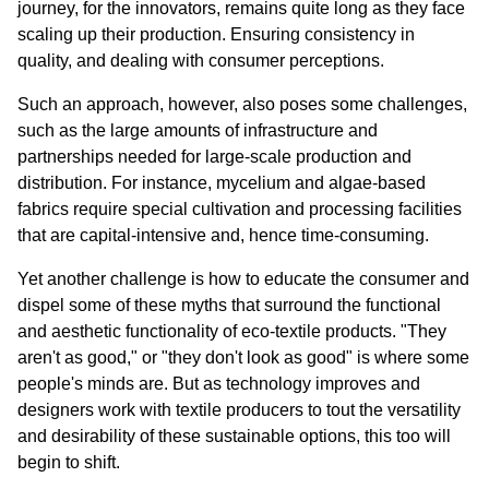
journey, for the innovators, remains quite long as they face 
scaling up their production. Ensuring consistency in 
quality, and dealing with consumer perceptions.
Such an approach, however, also poses some challenges, 
such as the large amounts of infrastructure and 
partnerships needed for large-scale production and 
distribution. For instance, mycelium and algae-based 
fabrics require special cultivation and processing facilities 
that are capital-intensive and, hence time-consuming.
Yet another challenge is how to educate the consumer and 
dispel some of these myths that surround the functional 
and aesthetic functionality of eco-textile products. "They 
aren't as good," or "they don't look as good" is where some 
people's minds are. But as technology improves and 
designers work with textile producers to tout the versatility 
and desirability of these sustainable options, this too will 
begin to shift.