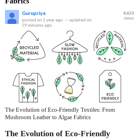
Fabrics
Gurupriya
4,633
views
posted on
1 year ago
—
updated on
59 minutes ago
The Evolution of Eco-Friendly Textiles: From
Mushroom Leather to Algae Fabrics
The Evolution of Eco-Friendly