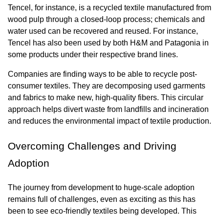
Tencel, for instance, is a recycled textile manufactured from 
wood pulp through a closed-loop process; chemicals and 
water used can be recovered and reused. For instance, 
Tencel has also been used by both H&M and Patagonia in 
some products under their respective brand lines.
Companies are finding ways to be able to recycle post-
consumer textiles. They are decomposing used garments 
and fabrics to make new, high-quality fibers. This circular 
approach helps divert waste from landfills and incineration 
and reduces the environmental impact of textile production.
Overcoming Challenges and Driving 
Adoption
The journey from development to huge-scale adoption 
remains full of challenges, even as exciting as this has 
been to see eco-friendly textiles being developed. This 