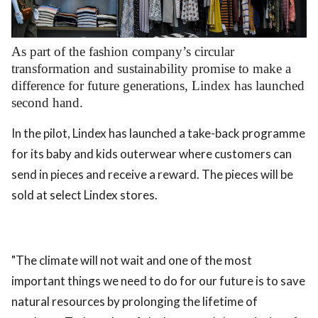
.
As part of the fashion company’s circular
transformation and sustainability promise to make a
difference for future generations, Lindex has launched
second hand.
In the pilot, Lindex has launched a take-back programme
for its baby and kids outerwear where customers can
send in pieces and receive a reward. The pieces will be
sold at select Lindex stores.
"The climate will not wait and one of the most
important things we need to do for our future is to save
natural resources by prolonging the lifetime of