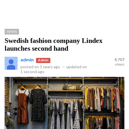
NEWS
Swedish fashion company Lindex
launches second hand
admin
4,707
Admin
views
posted on
3 years ago
—
updated on
1 second ago