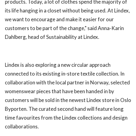
products. Today, a lot of clothes spend the majority of
its life hanging in a closet without being used. At Lindex,
we want to encourage and make it easier for our
customers to be part of the change," said Anna-Karin
Dahlberg, head of Sustainability at Lindex.
Lindex is also exploring a new circular approach
connected to its existing in-store textile collection. In
collaboration with the local partner in Norway, selected
womenswear pieces that have been handed in by
customers will be sold in the newest Lindex store in Oslo
Byporten. The curated second hand will feature long
time favourites from the Lindex collections and design
collaborations.