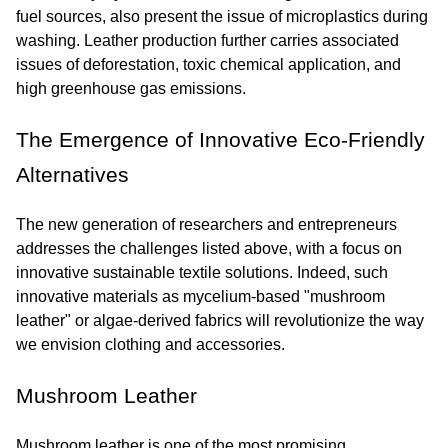
fuel sources, also present the issue of microplastics during 
washing. Leather production further carries associated 
issues of deforestation, toxic chemical application, and 
high greenhouse gas emissions.
The Emergence of Innovative Eco-Friendly 
Alternatives
The new generation of researchers and entrepreneurs 
addresses the challenges listed above, with a focus on 
innovative sustainable textile solutions. Indeed, such 
innovative materials as mycelium-based "mushroom 
leather" or algae-derived fabrics will revolutionize the way 
we envision clothing and accessories.
Mushroom Leather
Mushroom leather is one of the most promising 