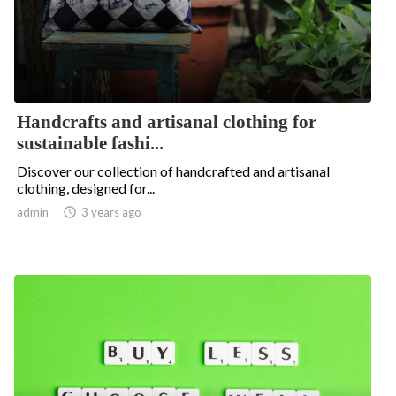
Handcrafts and artisanal clothing for
sustainable fashi...
Discover our collection of handcrafted and artisanal
clothing, designed for...
admin

3 years ago