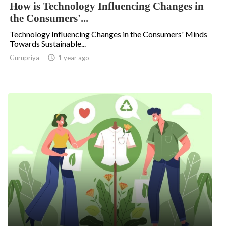
How is Technology Influencing Changes in
the Consumers'...
Technology Influencing Changes in the Consumers' Minds
Towards Sustainable...
Gurupriya

1 year ago