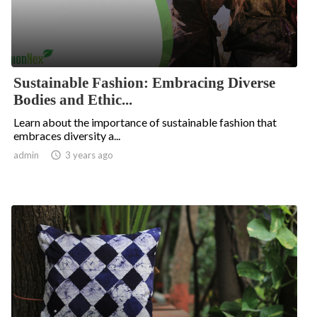
Sustainable Fashion: Embracing Diverse
Bodies and Ethic...
Learn about the importance of sustainable fashion that
embraces diversity a...
admin

3 years ago