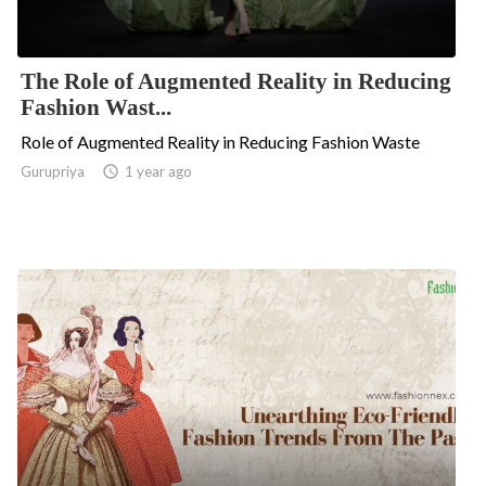
The Role of Augmented Reality in Reducing
Fashion Wast...
Role of Augmented Reality in Reducing Fashion Waste
Gurupriya

1 year ago