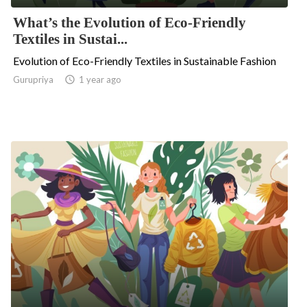
What’s the Evolution of Eco-Friendly
Textiles in Sustai...
Evolution of Eco-Friendly Textiles in Sustainable Fashion
Gurupriya

1 year ago