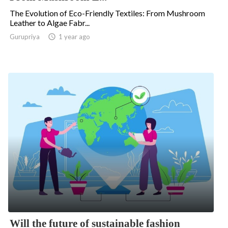
The Evolution of Eco-Friendly Textiles: From Mushroom
Leather to Algae Fabr...
.
Gurupriya

1 year ago
Will the future of sustainable fashion