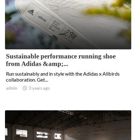
Sustainable performance running shoe
from Adidas &amp;...
Run sustainably and in style with the Adidas x Allbirds
collaboration. Get...
admin

3 years ago