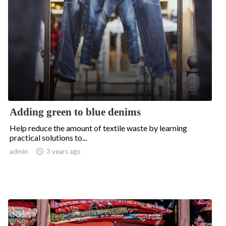
Adding green to blue denims
Help reduce the amount of textile waste by learning
practical solutions to...
admin

3 years ago