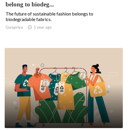
belong to biodeg...
The future of sustainable fashion belongs to
biodegradable fabrics.
Gurupriya

1 year ago