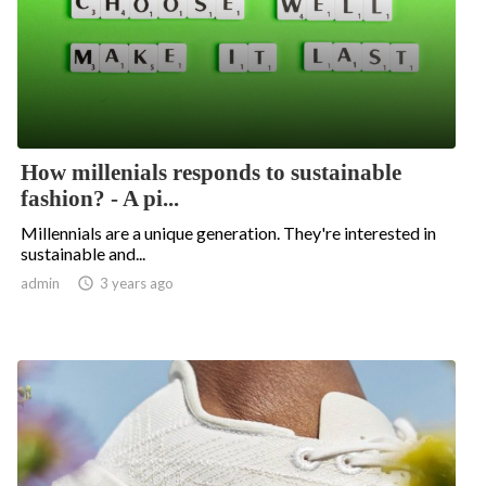
How millenials responds to sustainable
fashion? - A pi...
Millennials are a unique generation. They're interested in
sustainable and...
admin

3 years ago