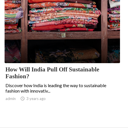
How Will India Pull Off Sustainable
Fashion?
Discover how India is leading the way to sustainable
fashion with innovativ...
admin

3 years ago