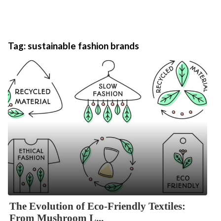
Tag:
sustainable fashion brands
The Evolution of Eco-Friendly Textiles:
From Mushroom L...