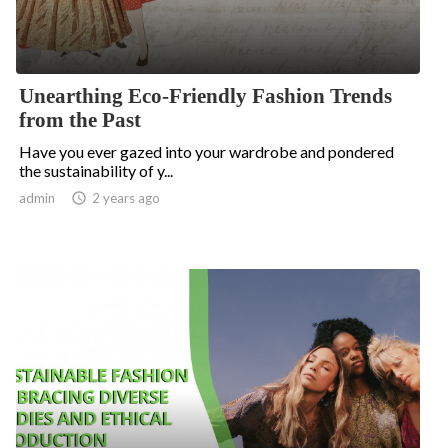
Unearthing Eco-Friendly Fashion Trends
from the Past
Have you ever gazed into your wardrobe and pondered
the sustainability of y...
admin

2 years ago