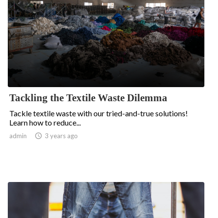
Tackling the Textile Waste Dilemma
Tackle textile waste with our tried-and-true solutions!
Learn how to reduce...
admin

3 years ago