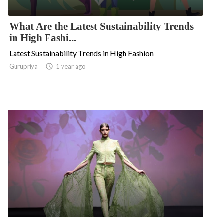
What Are the Latest Sustainability Trends
in High Fashi...
Latest Sustainability Trends in High Fashion
Gurupriya

1 year ago