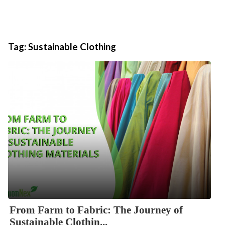
Tag:
Sustainable Clothing
From Farm to Fabric: The Journey of
Sustainable Clothin...