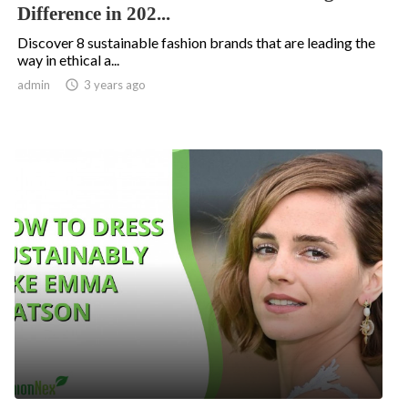
Difference in 202...
Discover 8 sustainable fashion brands that are leading the
way in ethical a...
admin

3 years ago