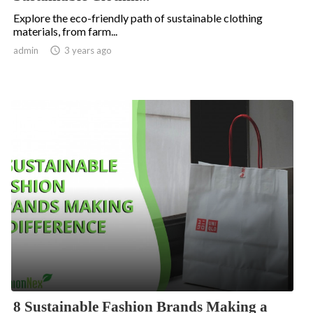
Explore the eco-friendly path of sustainable clothing
materials, from farm...
.
admin

3 years ago
8 Sustainable Fashion Brands Making a