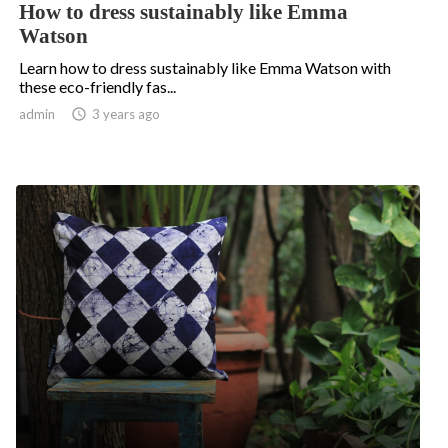
How to dress sustainably like Emma
Watson
Learn how to dress sustainably like Emma Watson with
these eco-friendly fas...
admin

3 years ago