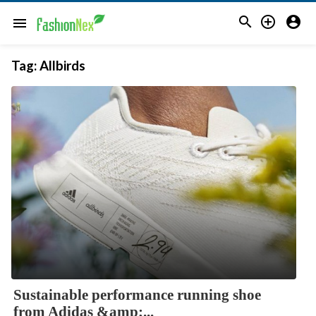



menu
Tag:
Allbirds
Sustainable performance running shoe
from Adidas &amp;...