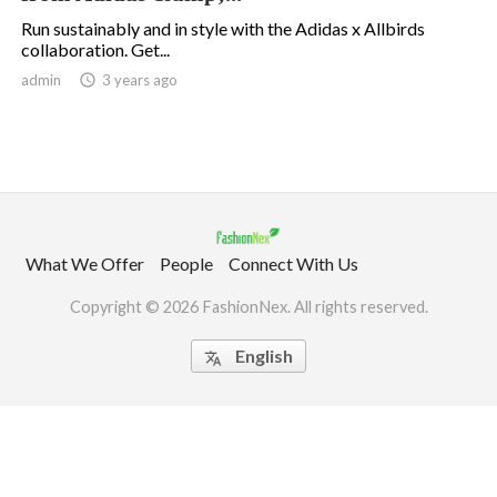
Run sustainably and in style with the Adidas x Allbirds
collaboration. Get...
.
admin

3 years ago
What We Offer
People
Connect With Us
Copyright © 2026 FashionNex. All rights reserved.
English
